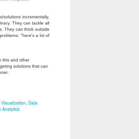
s/solutions incrementally,
linary. They can tackle all
ns. They can think outside
roblems: "here's a lot of
 this and other
rgeting
solutions that can
nner.
Joyful Holidays. Merry
DEC
22
Christmas. Prosperous
New Year
 Visualization
Data
Dear Clients and Friends,
e Analytics
Wishing you and yours a joyful
holiday and a merry Christmas.
We have enjoyed working with you