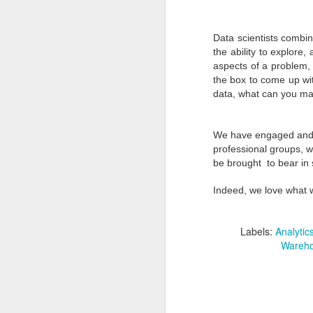
Data scientists combin
the ability to explore,
aspects of a problem, 
the box to come up wit
data, what can you ma
We have engaged and c
professional groups, 
be brought to bear in 
From 2013 to 2014 -
DEC
Indeed, we love what 
24
Reflection, Rethinking
and Reaffirmation
Labels:
Analytic
2013 for Van Spall Inc. can be
Wareho
summarized in a few words:
Challenge. Strength. Focus. Our
progress despite challenges made
it an awesome year!
D