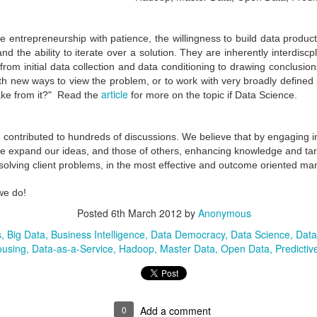
e entrepreneurship with patience, the willingness to build data product
 and the ability to iterate over a solution. They are inherently interdiscp
from initial data collection and data conditioning to drawing conclusio
h new ways to view the problem, or to work with very broadly defined p
article
ke from it?" Read the
for more on the topic if Data Science.
ontributed to hundreds of discussions.
We believe that by engaging in
we expand our ideas, and those of others, enhancing knowledge and
ta
solving client problems, in the most effective and outcome oriented ma
The Practice of
Getting Educated in
MAR
JAN
we do!
2
22
Architecture -
Master Data
Posted
6th March 2012
by
Anonymous
Challenges and
Management (MDM) -
s
Big Data
Business Intelligence
Data Democracy
Data Science
Data
Opportunities with
A disciplined approach
using
Data-as-a-Service
Hadoop
Master Data
Open Data
Predictiv
Enterprise Architecture
to group Training
Business/IT Architecture
Context of Master Data
practices are relatively new.
Management (MDM)
Organizations have tried to
0
Add a comment
Oil and Gas twins meets two other: Big Data and
EC
implement architecture practices
Master Data Management if