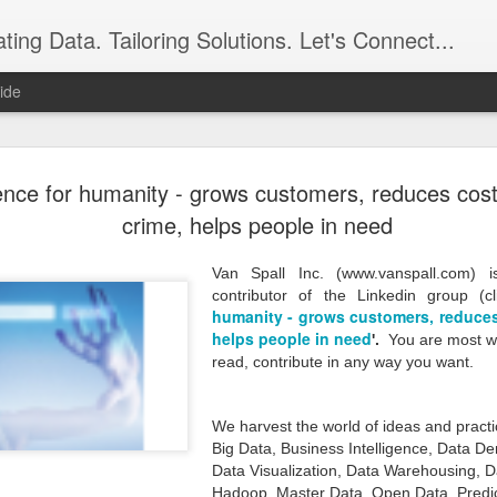
ing Data. Tailoring Solutions. Let's Connect...
ide
Seeking Gr
DEC
ence for humanity - grows customers, reduces cost
28
Business. 
crime, helps people in need
Data has grown immensely i
is now a reality. Data has
Van Spall Inc. (www.vanspall.com)
seem imaginary but it repre
contributor of the Linkedin group (cl
humanity - grows customers, reduces
Products, Sales, Customer
Service, Operations, Securi
helps people in need
'
.
You are most we
such detail that it represen
read, contribute in any way you want.
insights about ourselves a
know. The digital business c
data can unleash your busi
We harvest the world of ideas and practi
your business and perhaps h
Big Data, Business Intelligence, Data D
strategic asset, one that di
Data Visualization, Data Warehousing, D
organization from a medioc
Hadoop, Master Data, Open Data, Predict