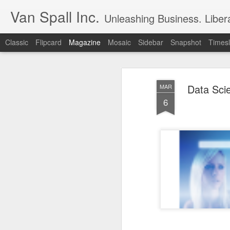
Van Spall Inc.
Unleashing Business. Liberat
Classic
Flipcard
Magazine
Mosaic
Sidebar
Snapshot
Timesl
Data Sci
MAR
6